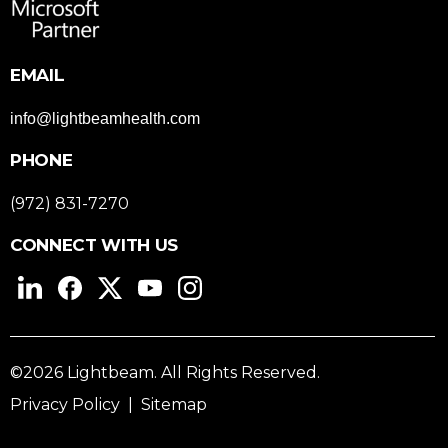
EMAIL
info@lightbeamhealth.com
PHONE
(972) 831-7270
CONNECT WITH US
©2026 Lightbeam. All Rights Reserved.
Privacy Policy
|
Sitemap