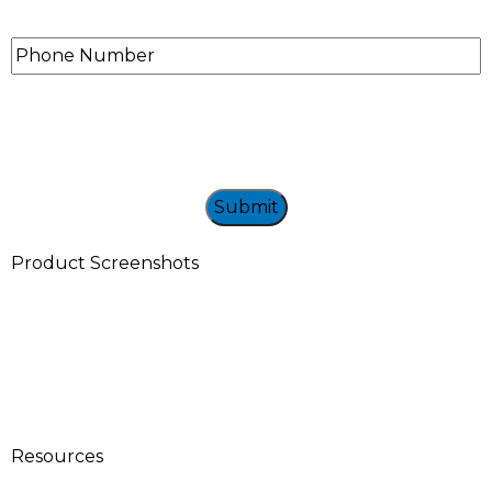
Phone
Number
Product Screenshots
Resources