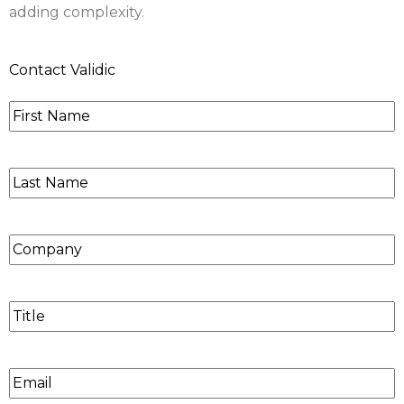
adding complexity.
Contact Validic
First
Name
*
Last
Name
*
Company
Title
Email
*