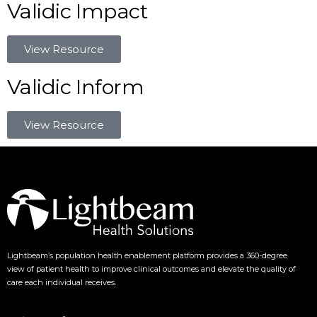
Validic Impact
View Resource
Validic Inform
View Resource
Lightbeam’s population health enablement platform provides a 360-degree
view of patient health to improve clinical outcomes and elevate the quality of
care each individual receives.