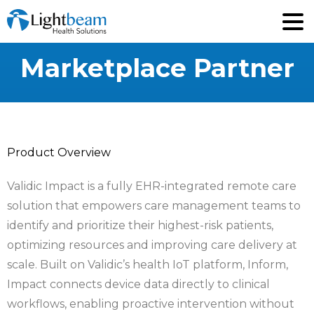
Marketplace
Partner
Product Overview
Validic Impact is a fully EHR-integrated remote care
solution that empowers care management teams to
identify and prioritize their highest-risk patients,
optimizing resources and improving care delivery at
scale. Built on Validic’s health IoT platform, Inform,
Impact connects device data directly to clinical
workflows, enabling proactive intervention without