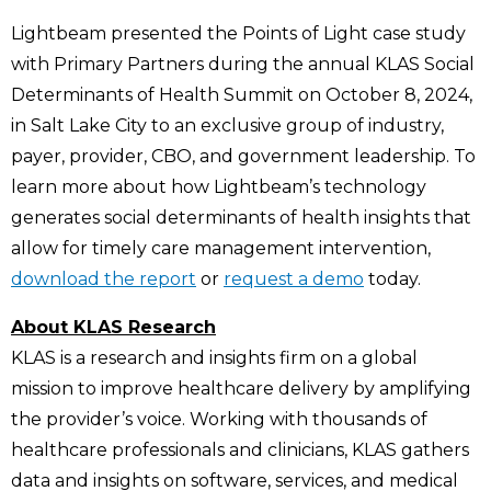
Lightbeam presented the Points of Light case study
with Primary Partners during the annual KLAS Social
Determinants of Health Summit on October 8, 2024,
in Salt Lake City to an exclusive group of industry,
payer, provider, CBO, and government leadership. To
learn more about how Lightbeam’s technology
generates social determinants of health insights that
allow for timely care management intervention,
download the report
or
request a demo
today.
About KLAS Research
KLAS is a research and insights firm on a global
mission to improve healthcare delivery by amplifying
the provider’s voice. Working with thousands of
healthcare professionals and clinicians, KLAS gathers
data and insights on software, services, and medical