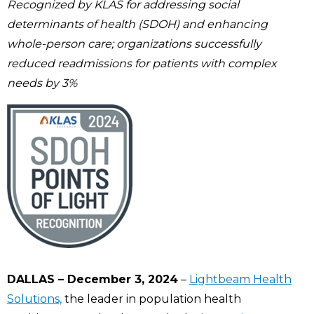
Recognized by KLAS for addressing social
determinants of health (SDOH) and enhancing
whole-person care; organizations successfully
reduced readmissions for patients with complex
needs by 3%
DALLAS – December 3, 2024
–
Lightbeam Health
Solutions,
the leader in population health