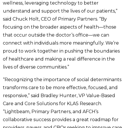
wellness, leveraging technology to better
understand and support the lives of our patients,”
said Chuck Holt, CEO of Primary Partners. “By
focusing on the broader aspects of health—those
that occur outside the doctor’s office—we can
connect with individuals more meaningfully. We’re
proud to work together in pushing the boundaries
of healthcare and making a real difference in the
lives of diverse communities.”
“Recognizing the importance of social determinants
transforms care to be more effective, focused, and
responsive,” said Bradley Hunter, VP Value-Based
Care and Core Solutions for KLAS Research.
“Lightbeam, Primary Partners, and AFCH’s
collaborative success provides a great roadmap for
providers, payers, and CBOs seeking to improve care