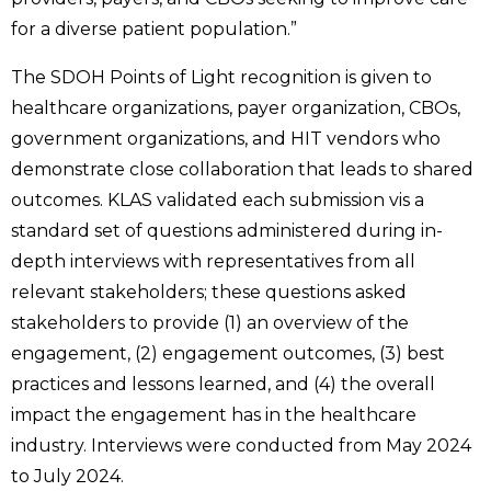
for a diverse patient population.”
The SDOH Points of Light recognition is given to
healthcare organizations, payer organization, CBOs,
government organizations, and HIT vendors who
demonstrate close collaboration that leads to shared
outcomes. KLAS validated each submission vis a
standard set of questions administered during in-
depth interviews with representatives from all
relevant stakeholders; these questions asked
stakeholders to provide (1) an overview of the
engagement, (2) engagement outcomes, (3) best
practices and lessons learned, and (4) the overall
impact the engagement has in the healthcare
industry. Interviews were conducted from May 2024
to July 2024.