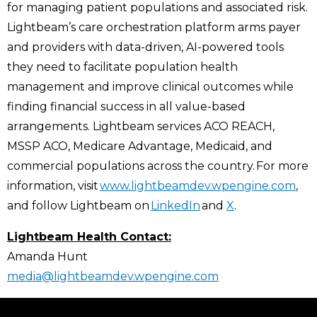
for managing patient populations and associated risk.
Lightbeam’s care orchestration platform arms payer
and providers with data-driven, AI-powered tools
they need to facilitate population health
management and improve clinical outcomes while
finding financial success in all value-based
arrangements. Lightbeam services ACO REACH,
MSSP ACO, Medicare Advantage, Medicaid, and
commercial populations across the country. For more
information, visit
www.lightbeamdev.wpengine.com
,
and follow Lightbeam on
LinkedIn
and
X
.
Lightbeam Health Contact:
Amanda Hunt
media@lightbeamdev.wpengine.com