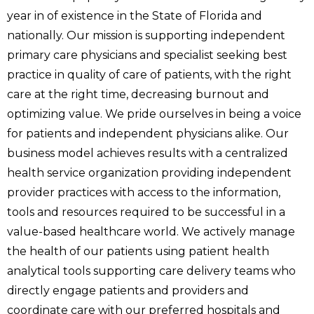
year in of existence in the State of Florida and
nationally. Our mission is supporting independent
primary care physicians and specialist seeking best
practice in quality of care of patients, with the right
care at the right time, decreasing burnout and
optimizing value. We pride ourselves in being a voice
for patients and independent physicians alike. Our
business model achieves results with a centralized
health service organization providing independent
provider practices with access to the information,
tools and resources required to be successful in a
value-based healthcare world. We actively manage
the health of our patients using patient health
analytical tools supporting care delivery teams who
directly engage patients and providers and
coordinate care with our preferred hospitals and