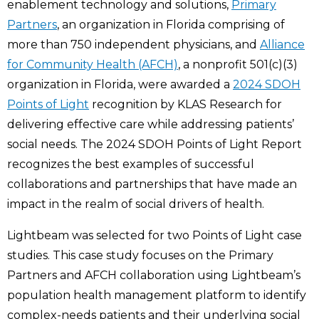
enablement technology and solutions,
Primary
Partners
, an organization in Florida comprising of
more than 750 independent physicians, and
Alliance
for Community Health (AFCH)
, a nonprofit 501(c)(3)
organization in Florida, were awarded a
2024 SDOH
Points of Light
recognition by KLAS Research for
delivering effective care while addressing patients’
social needs. The 2024 SDOH Points of Light Report
recognizes the best examples of successful
collaborations and partnerships that have made an
impact in the realm of social drivers of health.
Lightbeam was selected for two Points of Light case
studies. This case study focuses on the Primary
Partners and AFCH collaboration using Lightbeam’s
population health management platform to identify
complex-needs patients and their underlying social