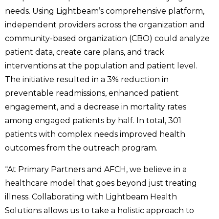
needs. Using Lightbeam’s comprehensive platform,
independent providers across the organization and
community-based organization (CBO) could analyze
patient data, create care plans, and track
interventions at the population and patient level.
The initiative resulted in a 3% reduction in
preventable readmissions, enhanced patient
engagement, and a decrease in mortality rates
among engaged patients by half. In total, 301
patients with complex needs improved health
outcomes from the outreach program.
“At Primary Partners and AFCH, we believe in a
healthcare model that goes beyond just treating
illness. Collaborating with Lightbeam Health
Solutions allows us to take a holistic approach to