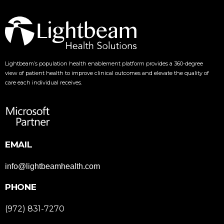
Lightbeam’s population health enablement platform provides a 360-degree
view of patient health to improve clinical outcomes and elevate the quality of
care each individual receives.
EMAIL
info@lightbeamhealth.com
PHONE
(972) 831-7270