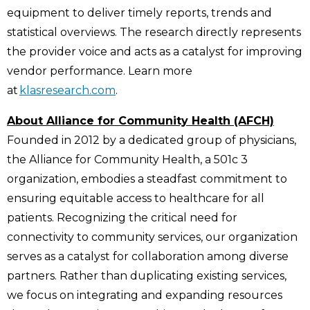
equipment to deliver timely reports, trends and
statistical overviews. The research directly represents
the provider voice and acts as a catalyst for improving
vendor performance. Learn more
at
klasresearch.com
.
About Alliance for Community Health (AFCH)
Founded in 2012 by a dedicated group of physicians,
the Alliance for Community Health, a 501c 3
organization, embodies a steadfast commitment to
ensuring equitable access to healthcare for all
patients. Recognizing the critical need for
connectivity to community services, our organization
serves as a catalyst for collaboration among diverse
partners. Rather than duplicating existing services,
we focus on integrating and expanding resources