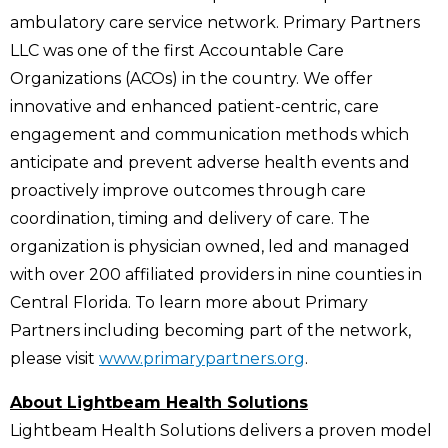
ambulatory care service network. Primary Partners
LLC was one of the first Accountable Care
Organizations (ACOs) in the country. We offer
innovative and enhanced patient-centric, care
engagement and communication methods which
anticipate and prevent adverse health events and
proactively improve outcomes through care
coordination, timing and delivery of care. The
organization is physician owned, led and managed
with over 200 affiliated providers in nine counties in
Central Florida. To learn more about Primary
Partners including becoming part of the network,
please visit
www.primarypartners.org
.
About Lightbeam Health Solutions
Lightbeam Health Solutions delivers a proven model