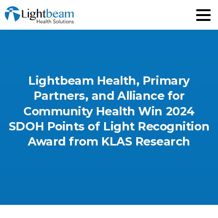
Lightbeam
Health,
Primary
Partners,
and
Alliance
for
Community
Health
Win
2024
SDOH
Points
of
Light
Recognition
Award
from
KLAS
Research