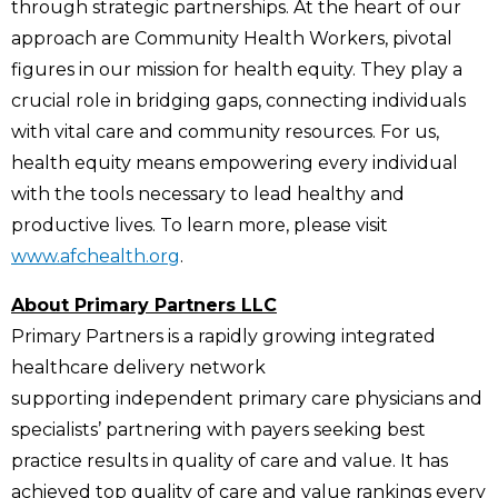
through strategic partnerships. At the heart of our
approach are Community Health Workers, pivotal
figures in our mission for health equity. They play a
crucial role in bridging gaps, connecting individuals
with vital care and community resources. For us,
health equity means empowering every individual
with the tools necessary to lead healthy and
productive lives. To learn more, please visit
www.afchealth.org
.
About Primary Partners LLC
Primary Partners is a rapidly growing integrated
healthcare delivery network
supporting independent primary care physicians and
specialists’ partnering with payers seeking best
practice results in quality of care and value. It has
achieved top quality of care and value rankings every