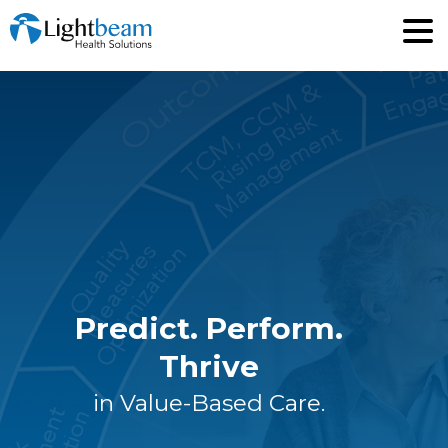
Predict. Perform.
Thrive
in Value-Based Care.