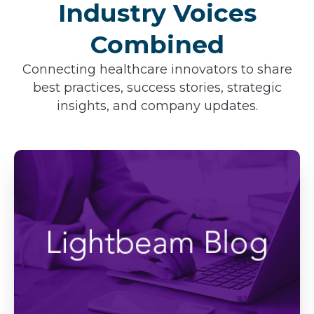
Industry Voices
Combined
Connecting healthcare innovators to share
best practices, success stories, strategic
insights, and company updates.