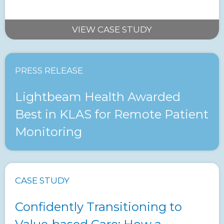
VIEW CASE STUDY
PRESS RELEASE
Lightbeam Health Awarded
Best in KLAS for Remote Patient
Monitoring
CASE STUDY
Confidently Transitioning to