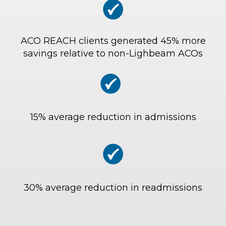
ACO REACH clients generated 45% more
savings relative to non-Lighbeam ACOs
15% average reduction in admissions
30% average reduction in readmissions