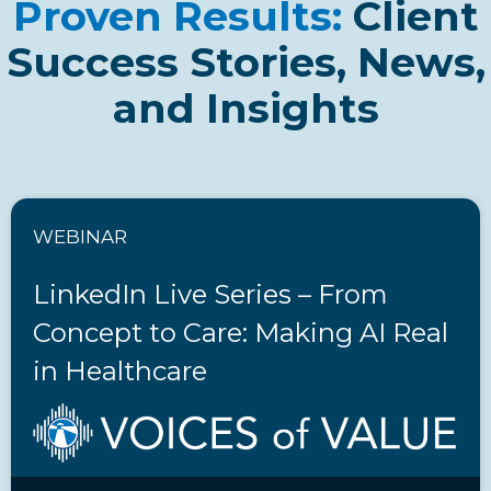
Proven Results:
Client
Success Stories, News,
and Insights
WEBINAR
LinkedIn Live Series – From
Concept to Care: Making AI Real
in Healthcare