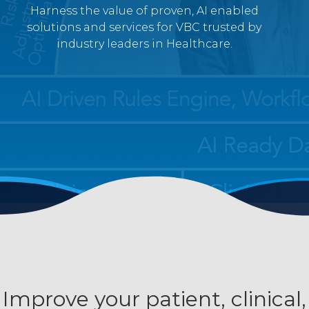
Harness the value of proven, AI enabled
solutions and services for VBC trusted by
industry leaders in Healthcare.
Improve your patient, clinical,