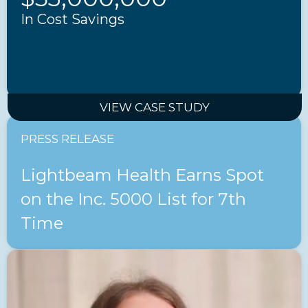
In Cost Savings
VIEW CASE STUDY
PRESS RELEASE
Lightbeam Health Earns Spot
on the Inc. 5000 List for 7th
Time