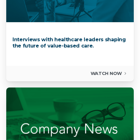
Interviews with healthcare leaders shaping
the future of value-based care.
WATCH NOW