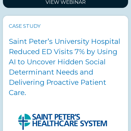
VIEW WEBINAR
CASE STUDY
Saint Peter’s University Hospital
Reduced ED Visits 7% by Using
AI to Uncover Hidden Social
Determinant Needs and
Delivering Proactive Patient
Care.