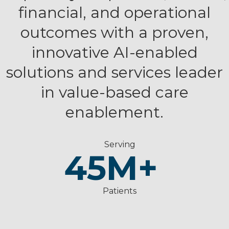
financial, and operational
outcomes with a proven,
innovative AI-enabled
solutions and services leader
in value-based care
enablement.
Serving
45
M+
Patients