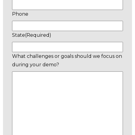
Phone
State
(Required)
What challenges or goals should we focus on
during your demo?