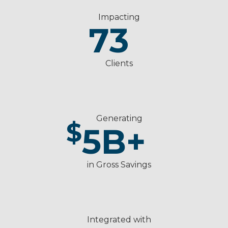
Impacting
73
Clients
Generating
$
5
B+
in Gross Savings
Integrated with