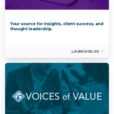
Your source for insights, client success, and
thought leadership.
LAUNCH BLOG