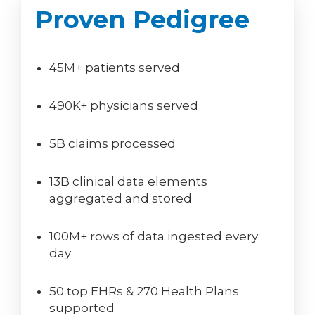
Proven Pedigree
45M+ patients served
490K+ physicians served
5B claims processed
13B clinical data elements
aggregated and stored
100M+ rows of data ingested every
day
50 top EHRs & 270 Health Plans
supported