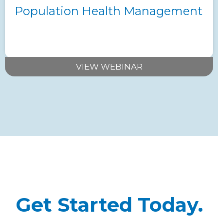
Population Health Management
VIEW WEBINAR
Get Started Today.