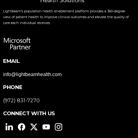
Lightbeam’s population health enablement platform provides a 360-degree
view of patient health to improve clinical outcomes and elevate the quality of
care each individual receives.
EMAIL
info@lightbeamhealth.com
PHONE
(972) 831-7270
CONNECT WITH US