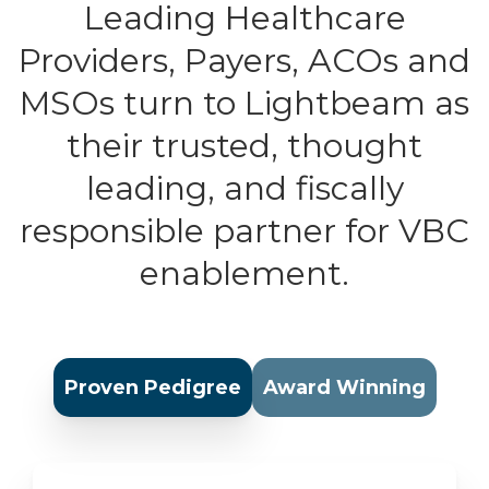
Leading Healthcare
Providers, Payers, ACOs and
MSOs turn to Lightbeam as
their trusted, thought
leading, and fiscally
responsible partner for VBC
enablement.
Proven Pedigree
Award Winning