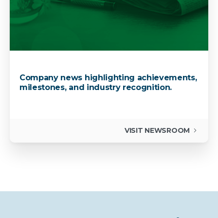
Company news highlighting achievements,
milestones, and industry recognition.
VISIT NEWSROOM