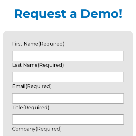
Request a Demo!
First Name
(Required)
Last Name
(Required)
Email
(Required)
Title
(Required)
Company
(Required)