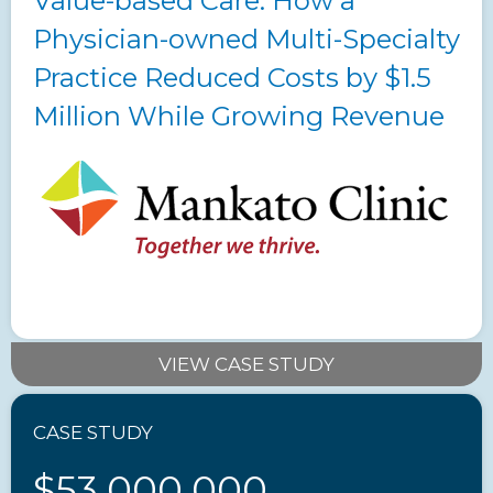
Value-based Care: How a
Physician-owned Multi-Specialty
Practice Reduced Costs by $1.5
Million While Growing Revenue
VIEW CASE STUDY
CASE STUDY
$53,000,000