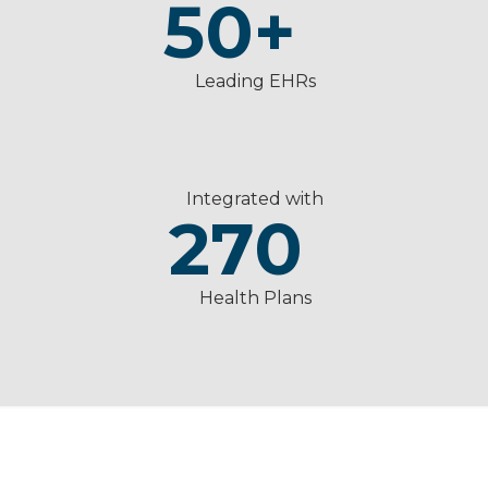
50
+
Leading EHRs
Integrated with
270
Health Plans