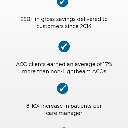
$5B+ in gross savings delivered to
customers since 2014
ACO clients earned an average of 17%
more than non-Lightbeam ACOs
8-10X increase in patients per
care manager