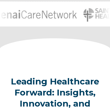
Leading Healthcare
Forward: Insights,
Innovation, and