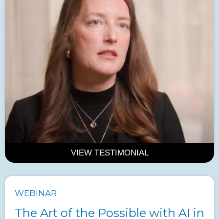
VIEW TESTIMONIAL
WEBINAR
The Art of the Possible with AI in