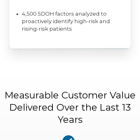
4,500 SDOH factors analyzed to
proactively identify high-risk and
rising-risk patients
Measurable Customer Value
Delivered Over the Last 13
Years