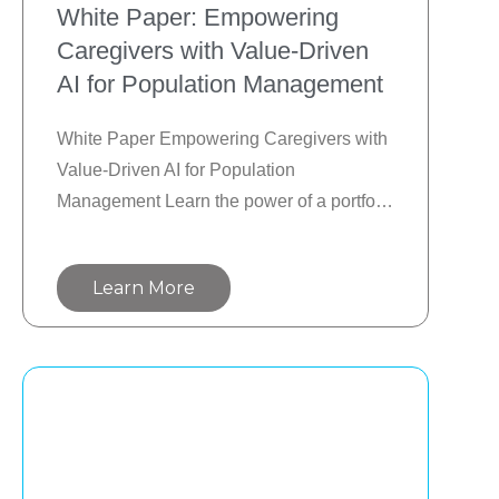
White Paper: Empowering
Caregivers with Value-Driven
AI for Population Management
White Paper Empowering Caregivers with 
Value-Driven AI for Population 
Management Learn the power of a portfolio 
management approach to AI integration to 
deliver the most value and ROI. Move from 
Learn More
GenAI/LLMs to the speed and scale of 
next-gen agentic AI