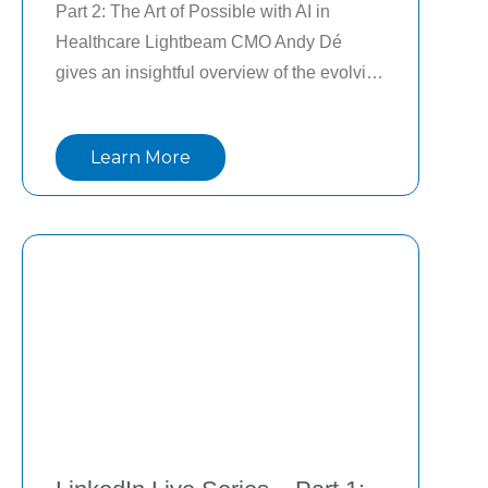
Part 2: The Art of Possible with AI in 
Healthcare Lightbeam CMO Andy Dé 
gives an insightful overview of the evolving 
AI landscape in healthcare and the 
importance of a portfolio management 
Learn More
approach to AI to drive measurable ROI in