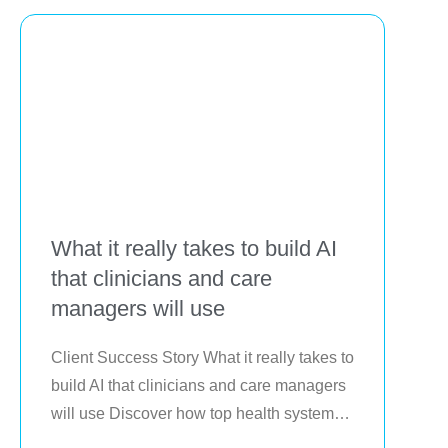
delivery
What it really takes to build AI
that clinicians and care
managers will use
Client Success Story What it really takes to 
build AI that clinicians and care managers 
will use Discover how top health systems 
are putting artificial intelligence to work in 