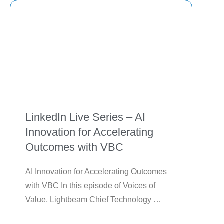
LinkedIn Live Series – AI
Innovation for Accelerating
Outcomes with VBC
AI Innovation for Accelerating Outcomes 
with VBC In this episode of Voices of 
Value, Lightbeam Chief Technology 
Officer, Michael Hoxter, shares how AI 