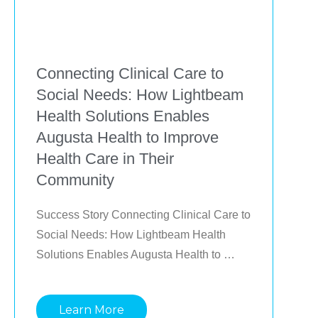
Connecting Clinical Care to
Social Needs: How Lightbeam
Health Solutions Enables
Augusta Health to Improve
Health Care in Their
Community
Success Story Connecting Clinical Care to 
Social Needs: How Lightbeam Health 
Solutions Enables Augusta Health to 
Improve Health Care in Their Community 
Identifying and impacting the most at-risk 
Learn More
patients using proven, tech-enabled 