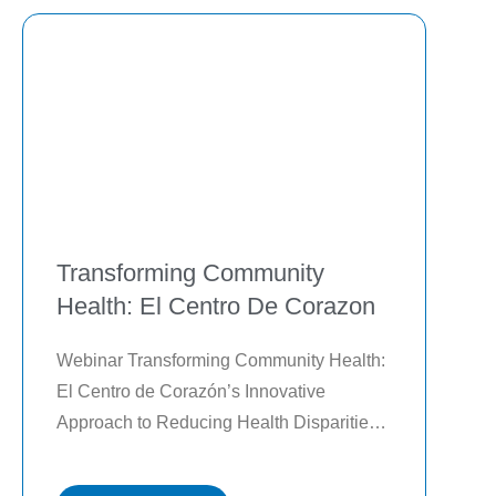
Transforming Community
Health: El Centro De Corazon
Webinar Transforming Community Health: 
El Centro de Corazón’s Innovative 
Approach to Reducing Health Disparities 
and Improving Outcomes Watch the on-
demand webinar to learn the following: 