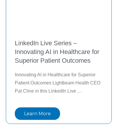
LinkedIn Live Series –
Innovating AI in Healthcare for
Superior Patient Outcomes
Innovating AI in Healthcare for Superior 
Patient Outcomes Lightbeam Health CEO 
Pat Cline in this LinkedIn Live 
conversation as he shares the inspiration 
behind launching Lightbeam, lessons 
Learn More
learned in scaling value-based care 
solutions, and how AI is transforming care 