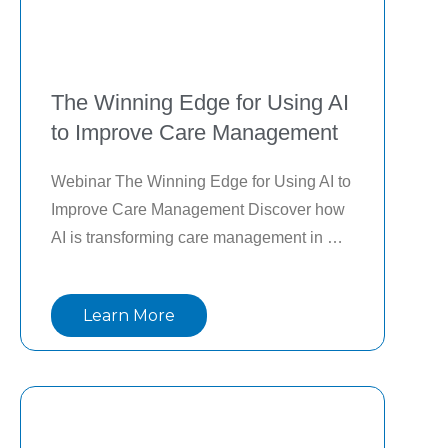
The Winning Edge for Using AI
to Improve Care Management
Webinar The Winning Edge for Using AI to 
Improve Care Management Discover how 
AI is transforming care management in 
hospitals and health systems. In this on-
demand webinar from Health Leaders 
Learn More
Media, top experts share how AI is 
streamlining care coordination,