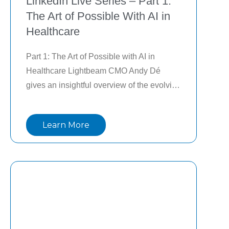
LinkedIn Live Series – Part 1:
The Art of Possible With AI in
Healthcare
Part 1: The Art of Possible with AI in 
Healthcare Lightbeam CMO Andy Dé 
gives an insightful overview of the evolving 
AI landscape in healthcare and the 
importance of a portfolio management 
Learn More
approach to AI to drive measurable ROI in