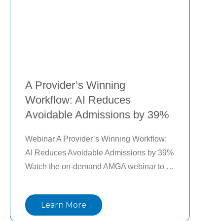
A Provider’s Winning
Workflow: AI Reduces
Avoidable Admissions by 39%
Webinar A Provider’s Winning Workflow: 
AI Reduces Avoidable Admissions by 39% 
Watch the on-demand AMGA webinar to 
learn the following: Evaluate use cases 
pertaining to population health that could 
Learn More
benefit from AI and how it can enhance 