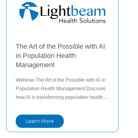
The Art of the Possible with AI
in Population Health
Management
Webinar The Art of the Possible with AI in 
Population Health Management Discover 
how AI is transforming population health 
management beyond hype and limited use 
cases. In this on-demand webinar, industry 
Learn More
experts highlight a portfolio-driven 
approach, featuring real-world 