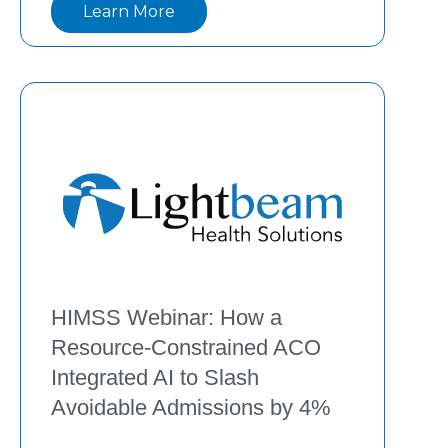
Learn More
Discover how El Centro de Corazón 
integrated remote patient monitoring and 
care management strategies to
HIMSS Webinar: How a
Resource-Constrained ACO
Integrated AI to Slash
Avoidable Admissions by 4%