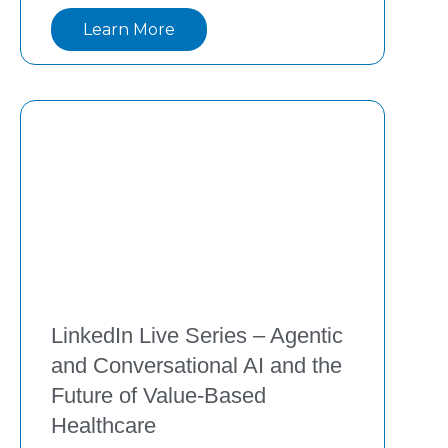
innovations—from generative to agentic AI
Learn More
—are transforming value-based care with 
measurable ROI. Watch now to learn how 
providers
LinkedIn Live Series – Agentic
and Conversational AI and the
Future of Value-Based
Healthcare