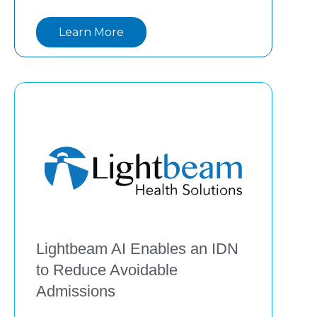
leadership, lived experience, and 
Learn More
technology are shaping the next era of 
value-based care, with
Lightbeam AI Enables an IDN
to Reduce Avoidable
Admissions