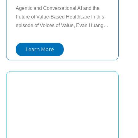
Agentic and Conversational AI and the 
Future of Value-Based Healthcare In this 
episode of Voices of Value, Evan Huang, 
CTO of Lightbeam Health, shares a clear 
perspective on what AI means for 
Learn More
healthcare today. He addresses the 
difference between hype