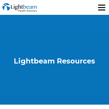
Lightbeam
Resources