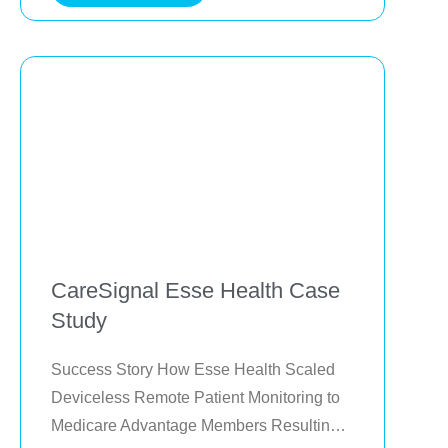
the region reduced avoidable
CareSignal Esse Health Case
Study
Success Story How Esse Health Scaled 
Deviceless Remote Patient Monitoring to 
Medicare Advantage Members Resulting 