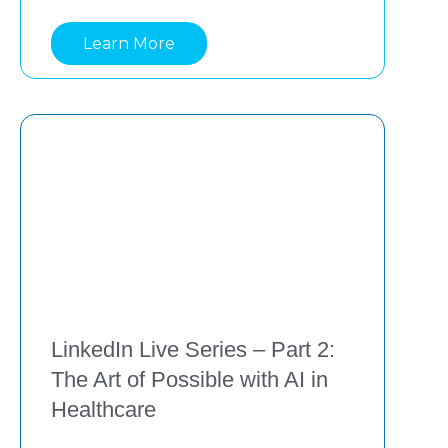
practical ways that benefit clinicians and 
Learn More
care teams. Drawing insights from
LinkedIn Live Series – Part 2:
The Art of Possible with AI in
Healthcare