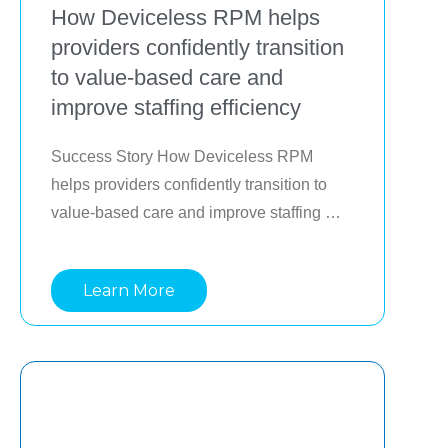
How Deviceless RPM helps
providers confidently transition
to value-based care and
improve staffing efficiency
Success Story How Deviceless RPM 
helps providers confidently transition to 
value-based care and improve staffing 
efficiency Providers making 
transformational investments to succeed in 
Learn More
value-based care often face the challenge 
of doing so while still generating revenue 
in fee-for-service (FFS). To