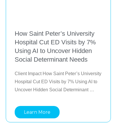
How Saint Peter’s University
Hospital Cut ED Visits by 7%
Using AI to Uncover Hidden
Social Determinant Needs
Client Impact How Saint Peter’s University 
Hospital Cut ED Visits by 7% Using AI to 
Uncover Hidden Social Determinant 
Needs Saint Peter’s University Hospital in 
New Jersey used Lightbeam AI to identify 
Learn More
patients at risk due to social determinants 
of