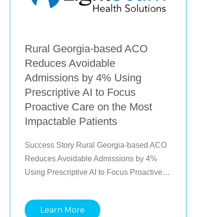
Rural Georgia-based ACO
Reduces Avoidable
Admissions by 4% Using
Prescriptive AI to Focus
Proactive Care on the Most
Impactable Patients
Success Story Rural Georgia-based ACO 
Reduces Avoidable Admissions by 4% 
Using Prescriptive AI to Focus Proactive 
Care on the Most Impactable Patients 
Learn how a rural MSSP ACO with limited 
Learn More
resources and small teams spread across 