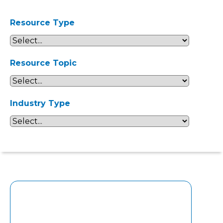
Resource Type
Resource Topic
Industry Type