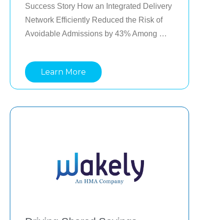
Success Story How an Integrated Delivery 
Network Efficiently Reduced the Risk of 
Avoidable Admissions by 43% Among 
Medicaid Members A large Integrated 
Delivery Network (IDN) in the Southwest 
Learn More
reduced avoidable admission events by 
5.3%, and the risk of avoidable admissions