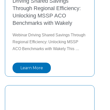
Driving Shared Savings
Through Regional Efficiency:
Unlocking MSSP ACO
Benchmarks with Wakely
Webinar Driving Shared Savings Through 
Regional Efficiency: Unlocking MSSP 
ACO Benchmarks with Wakely This 
webinar with Wakely and Lightbeam will 
explain why regional efficiency is so 
Learn More
important, how it is estimate it at the 
provider level, and how network 
optimization