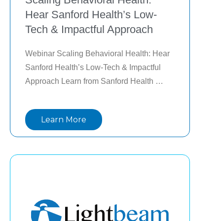
Hear Sanford Health’s Low-
Tech & Impactful Approach
Webinar Scaling Behavioral Health: Hear 
Sanford Health’s Low-Tech & Impactful 
Approach Learn from Sanford Health 
leaders as they share their journey in 
implementing a scalable, enterprise-wide 
Learn More
behavioral health program. They will delve 
into the challenges, strategies, and 
successes of integrating