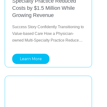
Specialty Practice Reduced
Costs by $1.5 Million While
Growing Revenue
Success Story Confidently Transitioning to 
Value-based Care How a Physician-
owned Multi-Specialty Practice Reduced 
Costs by $1.5 Million While Growing 
Revenue Provider organizations are 
Learn More
caught between two worlds, value-based 
care, and fee-for-service. How can 
organizations confidently grow downside 
risk exposure while