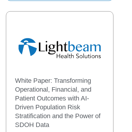
existing workflows. Explore
White Paper: Transforming
Operational, Financial, and
Patient Outcomes with AI-
Driven Population Risk
Stratification and the Power of
SDOH Data