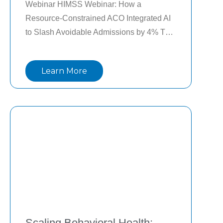
Webinar HIMSS Webinar: How a 
Resource-Constrained ACO Integrated AI 
to Slash Avoidable Admissions by 4% The 
power of AI in healthcare is only as good 
as its fit into the workflow. Clinicians are 
Learn More
the primary users of clinical AI data.
Scaling Behavioral Health: