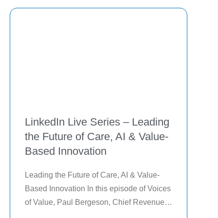
deployments by
LinkedIn Live Series – Leading
the Future of Care, AI & Value-
Based Innovation
Leading the Future of Care, AI & Value-
Based Innovation In this episode of Voices 
of Value, Paul Bergeson, Chief Revenue 
Officer of Lightbeam Health, explores how 