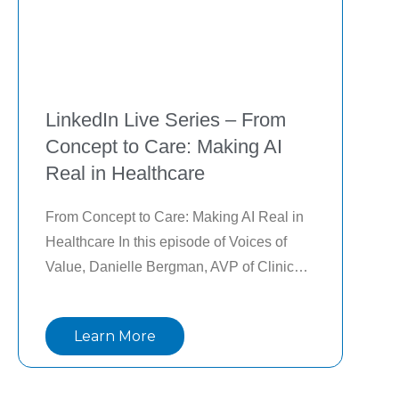
LinkedIn Live Series – From
Concept to Care: Making AI
Real in Healthcare
From Concept to Care: Making AI Real in 
Healthcare In this episode of Voices of 
Value, Danielle Bergman, AVP of Clinical 
Development at Lightbeam Health 
Solutions, explores how Artificial 
Learn More
Intelligence is transforming healthcare, 
with Andy De, CMO—from concept to 
actionable