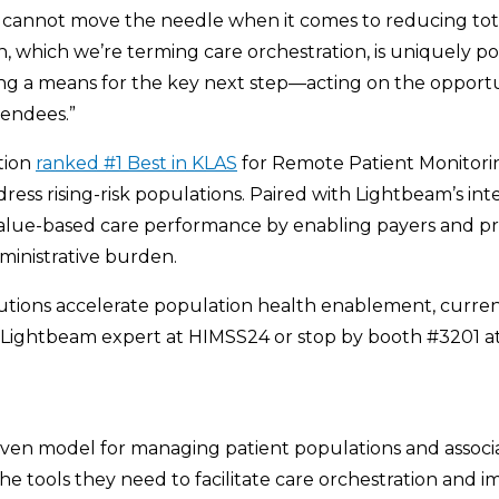
ns cannot move the needle when it comes to reducing tota
, which we’re terming care orchestration, is uniquely po
ng a means for the key next step—acting on the opportun
tendees.”
tion
ranked #1 Best in KLAS
for Remote Patient Monitoring 
s rising-risk populations. Paired with Lightbeam’s integ
alue-based care performance by enabling payers and prov
inistrative burden.
tions accelerate population health enablement, curren
 Lightbeam expert at HIMSS24 or stop by booth #3201 
oven model for managing patient populations and associa
he tools they need to facilitate care orchestration and 