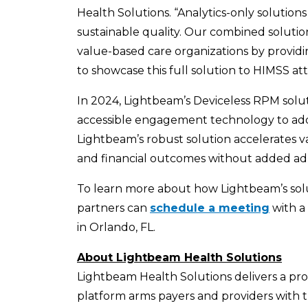
Health Solutions. “Analytics-only solutio
sustainable quality. Our combined solution
value-based care organizations by providi
to showcase this full solution to HIMSS at
In 2024, Lightbeam’s Deviceless RPM solu
accessible engagement technology to addres
Lightbeam’s robust solution accelerates v
and financial outcomes without added adm
To learn more about how Lightbeam’s solu
partners can
schedule a meeting
with a
in Orlando, FL.
About Lightbeam Health Solutions
Lightbeam Health Solutions delivers a pr
platform arms payers and providers with t