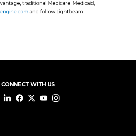
ntage, traditional Medicare, Medicaid,
engine.com
and follow Lightbeam
CONNECT WITH US