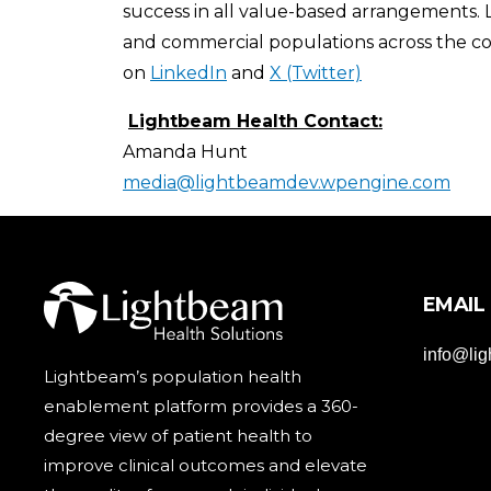
success in all value-based arrangements.
and commercial populations across the cou
on
LinkedIn
and
X (Twitter)
Lightbeam Health Contact:
Amanda Hunt
media@lightbeamdev.wpengine.com
EMAIL
info@li
Lightbeam’s population health
enablement platform provides a 360-
degree view of patient health to
improve clinical outcomes and elevate