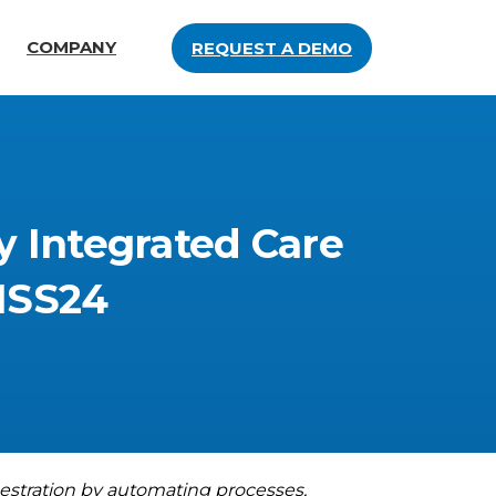
COMPANY
REQUEST A DEMO
y
Integrated
Care
MSS24
estration by automating processes,