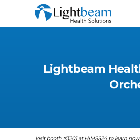
Lightbeam
Healt
Orche
Visit booth #3201 at HIMSS24 to learn how