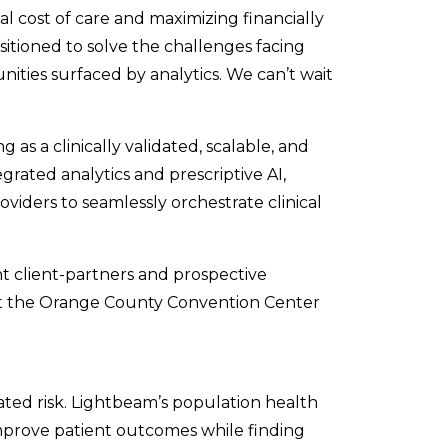
l cost of care and maximizing financially
sitioned to solve the challenges facing
ities surfaced by analytics. We can’t wait
as a clinically validated, scalable, and
rated analytics and prescriptive AI,
iders to seamlessly orchestrate clinical
t client-partners and prospective
at the Orange County Convention Center
ted risk. Lightbeam’s population health
improve patient outcomes while finding