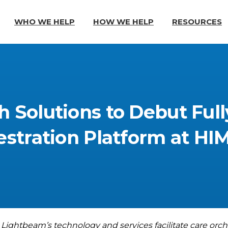
WHO WE HELP
HOW WE HELP
RESOURCES
h
Solutions
to
Debut
Full
stration
Platform
at
HI
 Lightbeam’s technology and services facilitate
care orch