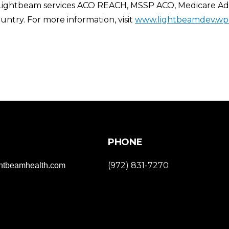
 Lightbeam services ACO REACH, MSSP ACO, Medicare Adva
ntry. For more information, visit
www.lightbeamdev.wp
PHONE
(972) 831-7270
ghtbeamhealth.com