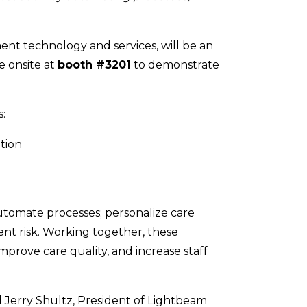
ent technology and services, will be an
e onsite at
booth #3201
to demonstrate
:
tion
automate processes; personalize care
t risk. Working together, these
mprove care quality, and increase staff
d Jerry Shultz, President of Lightbeam