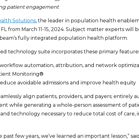
ing
patient engagement
alth Solutions
, the leader in population health enablem
FL from March 11-15, 2024. Subject matter experts will b
htbeam’s fully integrated population health platform.
ted technology suite incorporates these primary features
workflow automation, attribution, and network optimiza
tient Monitoring®
to reduce avoidable admissions and improve health equity
mlessly align patients, providers, and payers; entirely 
t while generating a whole-person assessment of patien
, and technology necessary to reduce total cost of care, i
 past few years, we’ve learned an important lesson,” sai