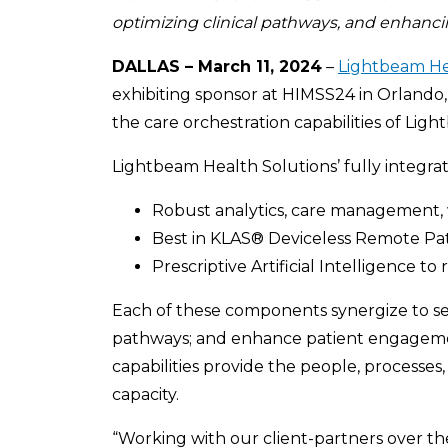
optimizing clinical pathways, and enhanc
DALLAS – March 11, 2024
–
Lightbeam He
exhibiting sponsor at HIMSS24 in Orlando, 
the care orchestration capabilities of Lig
Lightbeam Health Solutions’ fully integra
Robust analytics, care management, 
Best in KLAS® Deviceless Remote Pa
Prescriptive Artificial Intelligence 
Each of these components synergize to sea
pathways; and enhance patient engagemen
capabilities provide the people, processes
capacity.
“Working with our client-partners over the